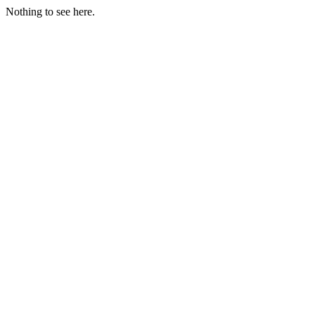
Nothing to see here.